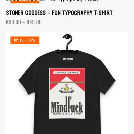
UP TO
- 36%
STONER GODDESS – FUN TYPOGRAPHY T-SHIRT
699.00
–
949.00
UP TO
- 36%