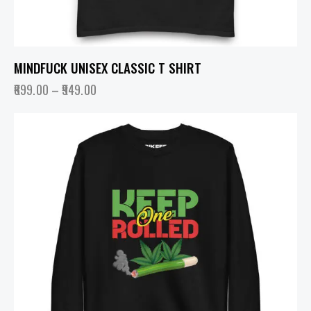
MINDFUCK UNISEX CLASSIC T SHIRT
699.00
–
949.00