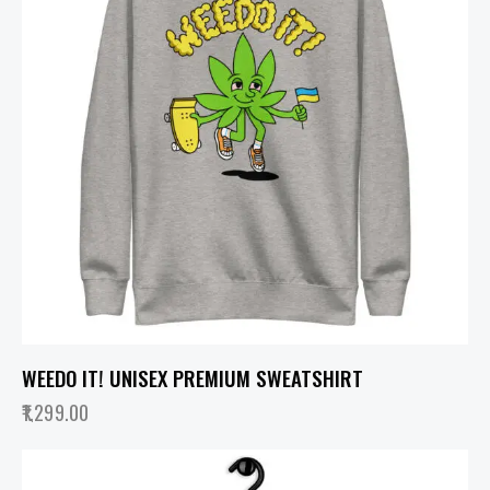
WEEDO IT! UNISEX PREMIUM SWEATSHIRT
1,299.00