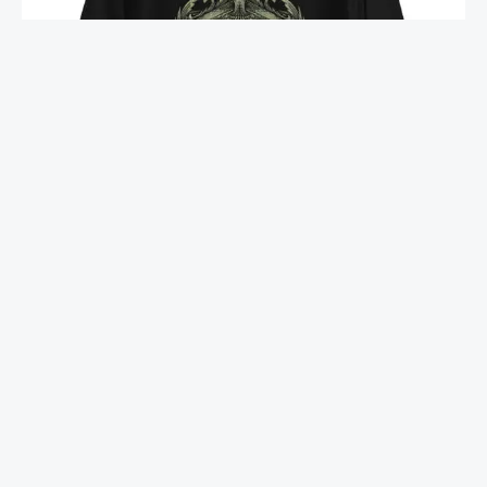
MARIJUANA LEAF – BACKSIDE PRINTED – UNISEX
HOODIE
1,299.00