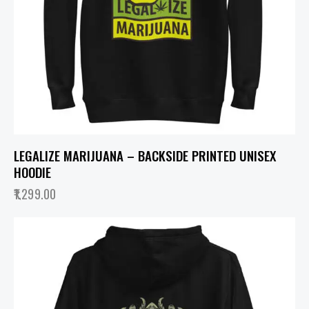
LEGALIZE MARIJUANA – BACKSIDE PRINTED UNISEX
HOODIE
1,299.00