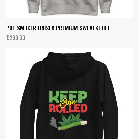
POT SMOKER UNISEX PREMIUM SWEATSHIRT
1,299.00