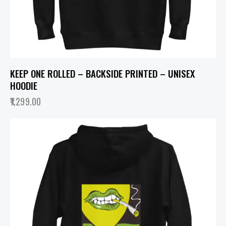
KEEP ONE ROLLED – BACKSIDE PRINTED – UNISEX
HOODIE
1,299.00