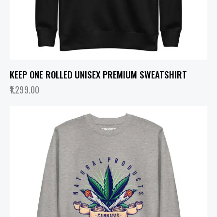
KEEP ONE ROLLED UNISEX PREMIUM SWEATSHIRT
1,299.00