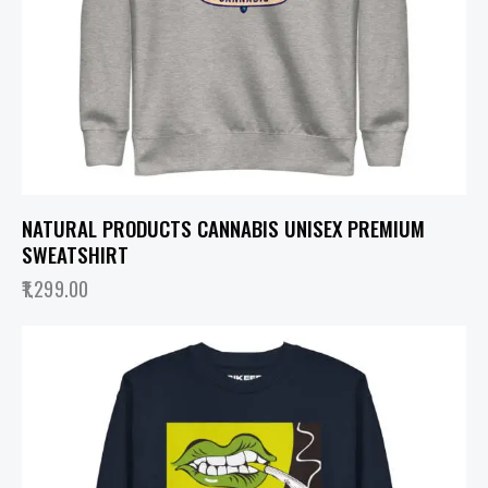
NATURAL PRODUCTS CANNABIS UNISEX PREMIUM
SWEATSHIRT
1,299.00