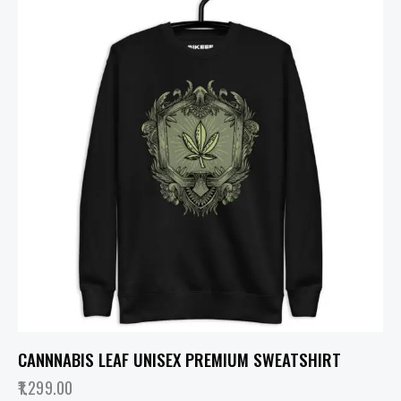
CANNNABIS LEAF UNISEX PREMIUM SWEATSHIRT
1,299.00