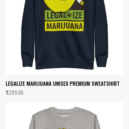
LEGALIZE MARIJUANA UNISEX PREMIUM SWEATSHIRT
1,299.00