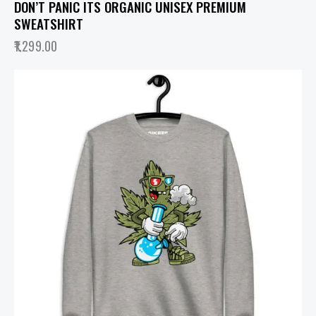
DON’T PANIC ITS ORGANIC UNISEX PREMIUM
SWEATSHIRT
1,299.00