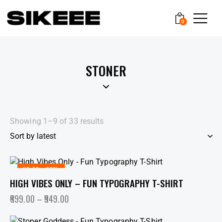
0
STONER
Showing 1–9 of 33 results
UP TO
- 36%
HIGH VIBES ONLY – FUN TYPOGRAPHY T-SHIRT
699.00
–
949.00