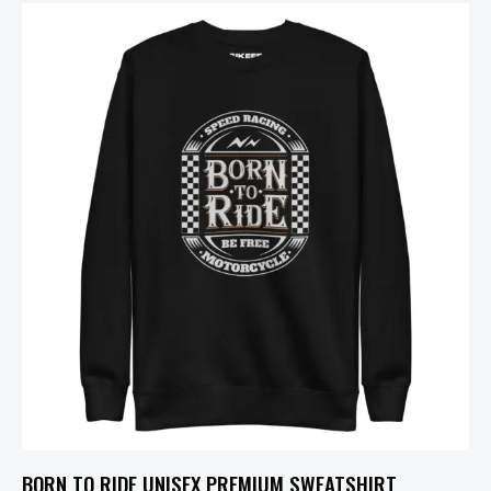
BORN TO RIDE UNISEX PREMIUM SWEATSHIRT