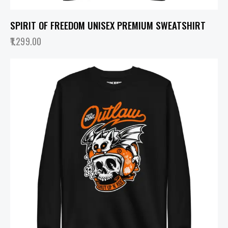
SPIRIT OF FREEDOM UNISEX PREMIUM SWEATSHIRT
1,299.00