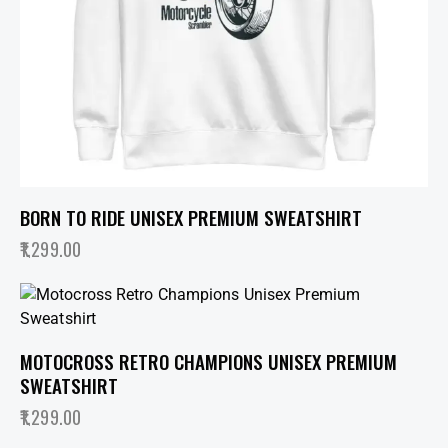
BORN TO RIDE UNISEX PREMIUM SWEATSHIRT
1,299.00
MOTOCROSS RETRO CHAMPIONS UNISEX PREMIUM
SWEATSHIRT
1,299.00