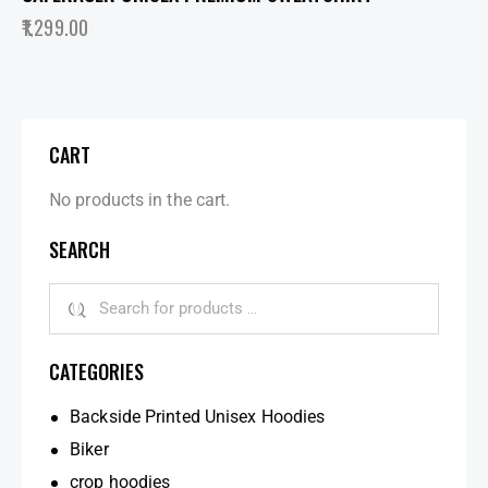
1,299.00
CART
No products in the cart.
SEARCH
CATEGORIES
Backside Printed Unisex Hoodies
Biker
crop hoodies