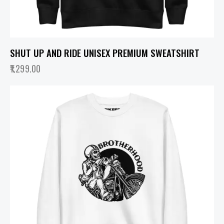
SHUT UP AND RIDE UNISEX PREMIUM SWEATSHIRT
1,299.00