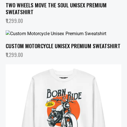
TWO WHEELS MOVE THE SOUL UNISEX PREMIUM
SWEATSHIRT
1,299.00
CUSTOM MOTORCYCLE UNISEX PREMIUM SWEATSHIRT
1,299.00