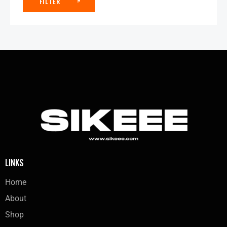
FILTER
LINKS
Home
About
Shop