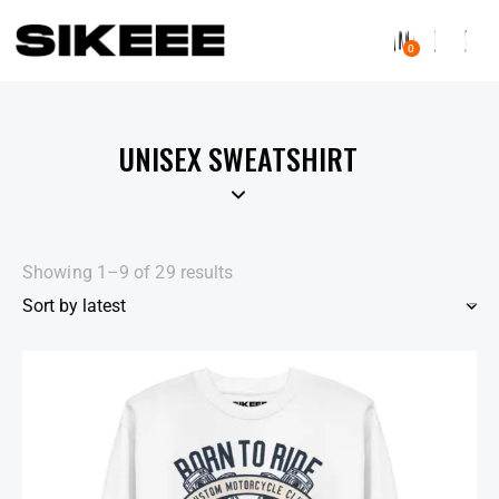
0
UNISEX SWEATSHIRT
Showing 1–9 of 29 results