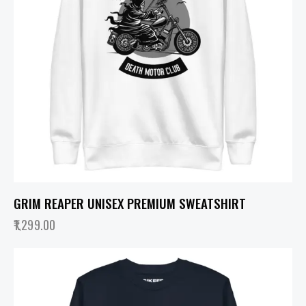
GRIM REAPER UNISEX PREMIUM SWEATSHIRT
1,299.00