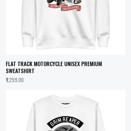
FLAT TRACK MOTORCYCLE UNISEX PREMIUM
SWEATSHIRT
1,299.00