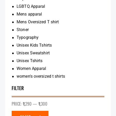
LGBTQ Apparal
Mens apparal
Mens Oversized T shirt
Stoner
Typography
Unisex Kids Tshirts
Unisex Sweatshirt
Unisex Tshirts
Women Apparal
women's oversized t shirts
FILTER
PRICE:
₹1,290
—
₹1,300