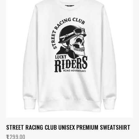
STREET RACING CLUB UNISEX PREMIUM SWEATSHIRT
1,299.00