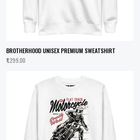
BROTHERHOOD UNISEX PREMIUM SWEATSHIRT
1,299.00