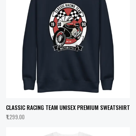
CLASSIC RACING TEAM UNISEX PREMIUM SWEATSHIRT
1,299.00