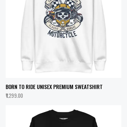
BORN TO RIDE UNISEX PREMIUM SWEATSHIRT
1,299.00