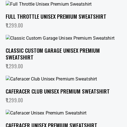
FULL THROTTLE UNISEX PREMIUM SWEATSHIRT
1,299.00
CLASSIC CUSTOM GARAGE UNISEX PREMIUM
SWEATSHIRT
1,299.00
CAFERACER CLUB UNISEX PREMIUM SWEATSHIRT
1,299.00
CAFERACER UNISEX PREMIUM SWEATSHIRT