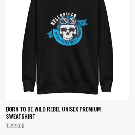
BORN TO BE WILD REBEL UNISEX PREMIUM
SWEATSHIRT
1,299.00