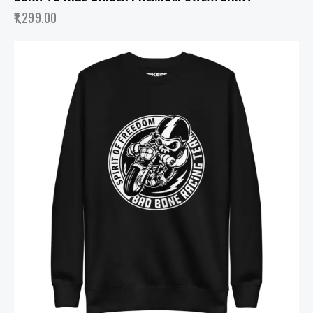
1,299.00