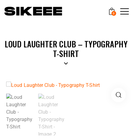
0
LOUD LAUGHTER CLUB – TYPOGRAPHY
T-SHIRT