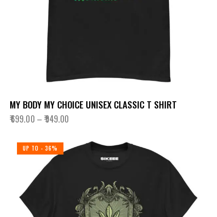
MY BODY MY CHOICE UNISEX CLASSIC T SHIRT
₹
699.00
–
₹
949.00
UP TO
- 36%