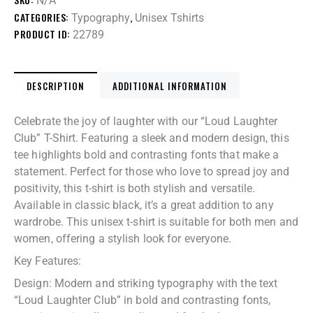
N/A
CATEGORIES:
,
Typography
Unisex Tshirts
PRODUCT ID:
22789
DESCRIPTION
ADDITIONAL INFORMATION
Celebrate the joy of laughter with our “Loud Laughter
Club” T-Shirt. Featuring a sleek and modern design, this
tee highlights bold and contrasting fonts that make a
statement. Perfect for those who love to spread joy and
positivity, this t-shirt is both stylish and versatile.
Available in classic black, it’s a great addition to any
wardrobe. This unisex t-shirt is suitable for both men and
women, offering a stylish look for everyone.
Key Features:
Design: Modern and striking typography with the text
“Loud Laughter Club” in bold and contrasting fonts,