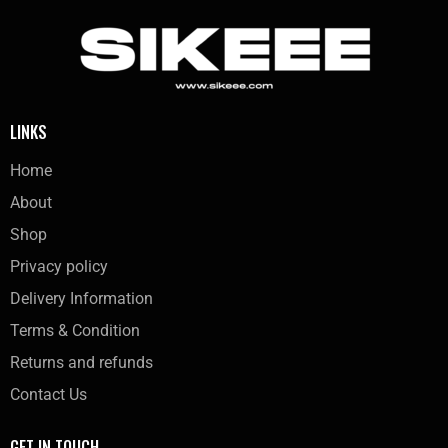
LINKS
Home
About
Shop
Privacy policy
Delivery Information
Terms & Condition
Returns and refunds
Contact Us
GET IN TOUCH