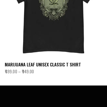
MARIJUANA LEAF UNISEX CLASSIC T SHIRT
₹
699.00
–
₹
949.00