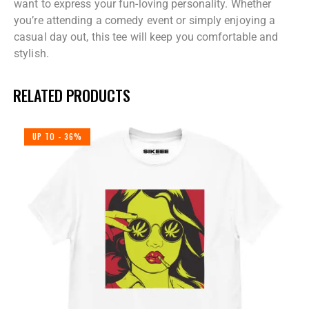
want to express your fun-loving personality. Whether
you’re attending a comedy event or simply enjoying a
casual day out, this tee will keep you comfortable and
stylish.
RELATED PRODUCTS
UP TO
- 36%