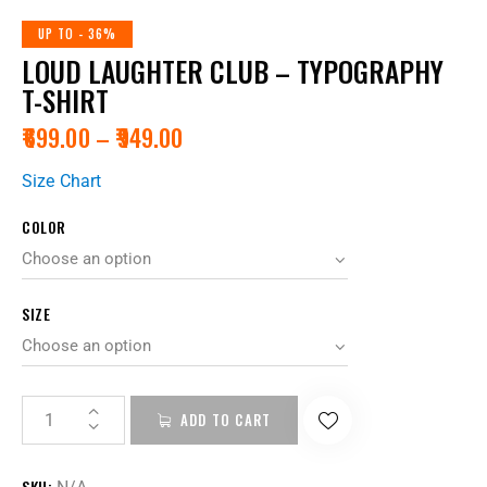
UP TO
- 36%
LOUD LAUGHTER CLUB – TYPOGRAPHY
T-SHIRT
₹
699.00
–
₹
949.00
Size Chart
COLOR
SIZE
ADD TO CART
SKU: