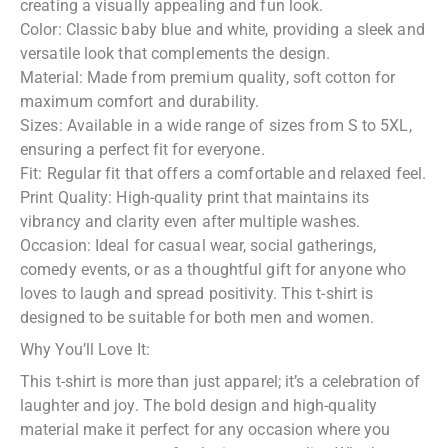
creating a visually appealing and fun look.
Color: Classic baby blue and white, providing a sleek and
versatile look that complements the design.
Material: Made from premium quality, soft cotton for
maximum comfort and durability.
Sizes: Available in a wide range of sizes from S to 5XL,
ensuring a perfect fit for everyone.
Fit: Regular fit that offers a comfortable and relaxed feel.
Print Quality: High-quality print that maintains its
vibrancy and clarity even after multiple washes.
Occasion: Ideal for casual wear, social gatherings,
comedy events, or as a thoughtful gift for anyone who
loves to laugh and spread positivity. This t-shirt is
designed to be suitable for both men and women.
Why You’ll Love It:
This t-shirt is more than just apparel; it’s a celebration of
laughter and joy. The bold design and high-quality
material make it perfect for any occasion where you