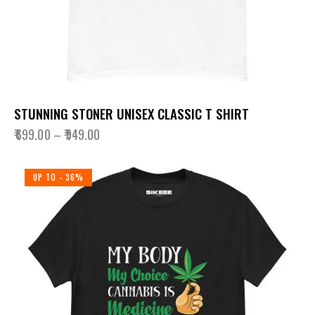
STUNNING STONER UNISEX CLASSIC T SHIRT
₹
699.00
–
₹
949.00
UP TO
- 36%