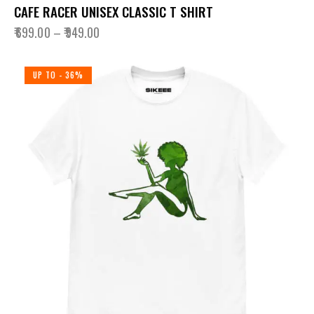
CAFE RACER UNISEX CLASSIC T SHIRT
₹
699.00
–
₹
949.00
UP TO
- 36%