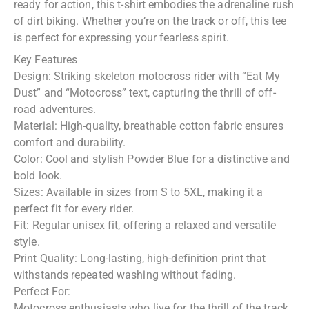
ready for action, this t-shirt embodies the adrenaline rush
of dirt biking. Whether you’re on the track or off, this tee
is perfect for expressing your fearless spirit.
Key Features
Design: Striking skeleton motocross rider with “Eat My
Dust” and “Motocross” text, capturing the thrill of off-
road adventures.
Material: High-quality, breathable cotton fabric ensures
comfort and durability.
Color: Cool and stylish Powder Blue for a distinctive and
bold look.
Sizes: Available in sizes from S to 5XL, making it a
perfect fit for every rider.
Fit: Regular unisex fit, offering a relaxed and versatile
style.
Print Quality: Long-lasting, high-definition print that
withstands repeated washing without fading.
Perfect For:
Motocross enthusiasts who live for the thrill of the track.