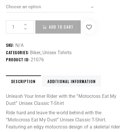
ADD TO CART
SKU:
N/A
CATEGORIES:
,
Biker
Unisex Tshirts
PRODUCT ID:
21076
DESCRIPTION
ADDITIONAL INFORMATION
Unleash Your Inner Rider with the “Motocross Eat My
Dust” Unisex Classic T-Shirt
Ride hard and leave the world behind with the
“Motocross Eat My Dust” Unisex Classic T-Shirt.
Featuring an edgy motocross design of a skeletal rider