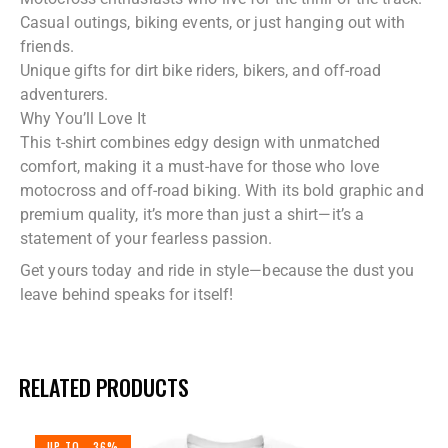
Casual outings, biking events, or just hanging out with
friends.
Unique gifts for dirt bike riders, bikers, and off-road
adventurers.
Why You’ll Love It
This t-shirt combines edgy design with unmatched
comfort, making it a must-have for those who love
motocross and off-road biking. With its bold graphic and
premium quality, it’s more than just a shirt—it’s a
statement of your fearless passion.
Get yours today and ride in style—because the dust you
leave behind speaks for itself!
RELATED PRODUCTS
UP TO
- 36%