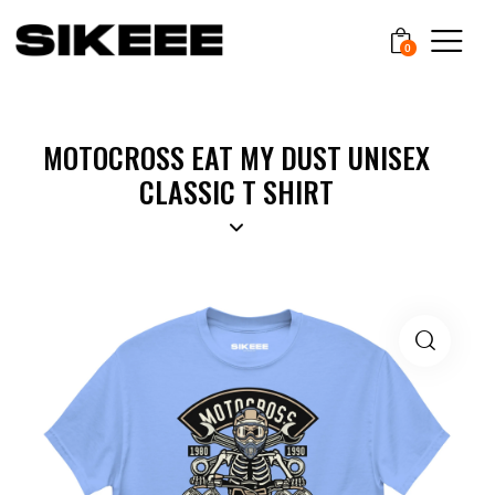
0
MOTOCROSS EAT MY DUST UNISEX
CLASSIC T SHIRT