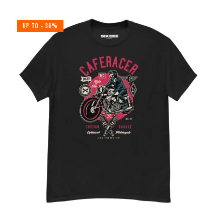
UP TO
- 36%