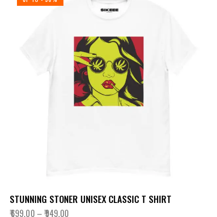
STUNNING STONER UNISEX CLASSIC T SHIRT
₹
699.00
–
₹
949.00