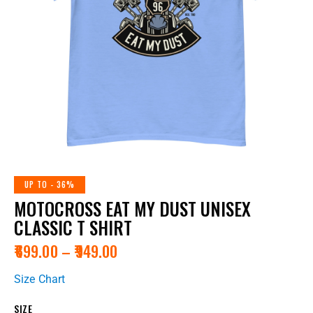
UP TO
- 36%
MOTOCROSS EAT MY DUST UNISEX
CLASSIC T SHIRT
₹
699.00
–
₹
949.00
Size Chart
SIZE