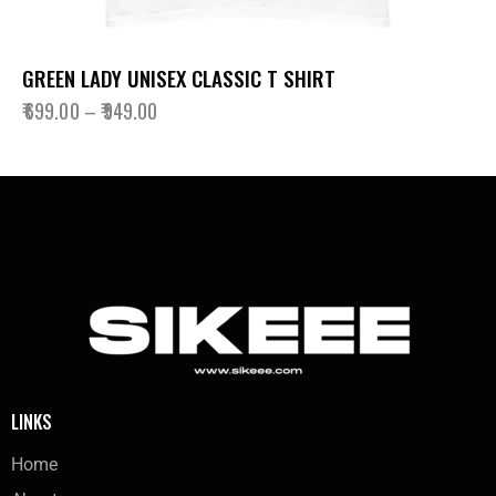
GREEN LADY UNISEX CLASSIC T SHIRT
₹
699.00
–
₹
949.00
LINKS
Home