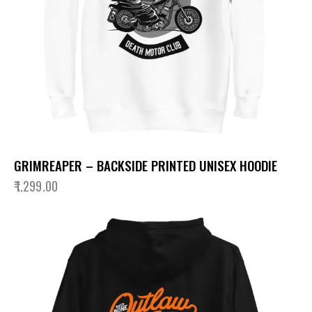
GRIMREAPER – BACKSIDE PRINTED UNISEX HOODIE
₹
1,299.00