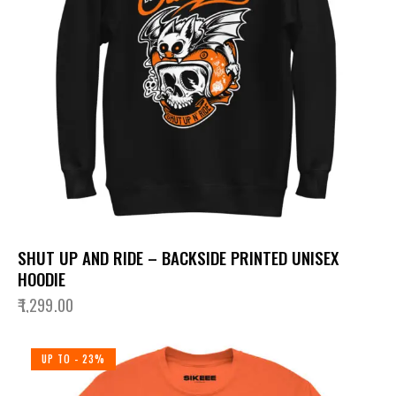
SHUT UP AND RIDE – BACKSIDE PRINTED UNISEX
HOODIE
₹
1,299.00
UP TO
- 23%