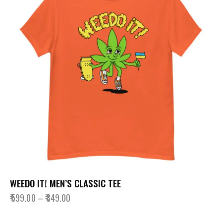
WEEDO IT! MEN’S CLASSIC TEE
₹
599.00
–
₹
849.00