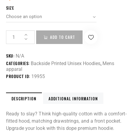
SIZE
ADD TO CART
SKU:
N/A
CATEGORIES:
,
Backside Printed Unisex Hoodies
Mens
apparal
PRODUCT ID:
19955
DESCRIPTION
ADDITIONAL INFORMATION
Ready to slay? Think high-quality cotton with a comfort-
fitted hood, matching drawstrings, and a front pocket.
Upgrade your look with this dope premium hoodie.