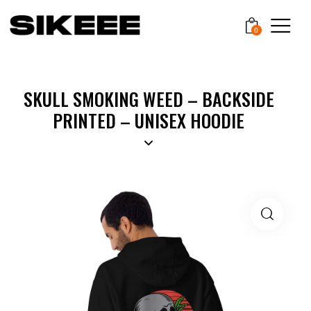
0
SKULL SMOKING WEED – BACKSIDE
PRINTED – UNISEX HOODIE