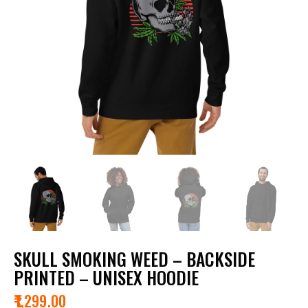
SKULL SMOKING WEED – BACKSIDE
PRINTED – UNISEX HOODIE
₹
1,299.00