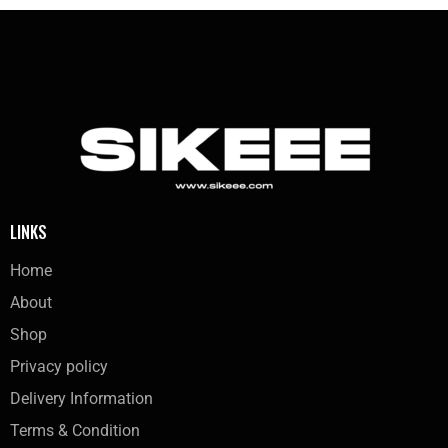
LINKS
Home
About
Shop
Privacy policy
Delivery Information
Terms & Condition