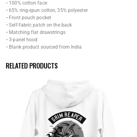
• 100% cotton face
• 65% ring-spun cotton, 35% polyester
• Front pouch pocket
• Self-fabric patch on the back
• Matching flat drawstrings
• 3-panel hood
• Blank product sourced from India
RELATED PRODUCTS