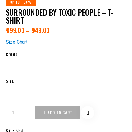
UP TO
- 36%
SURROUNDED BY TOXIC PEOPLE – T-
SHIRT
₹
699.00
–
₹
949.00
Size Chart
COLOR
SIZE
ADD TO CART
SKU:
N/A