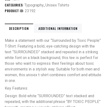
CATEGORIES:
,
Typography
Unisex Tshirts
PRODUCT ID:
23192
DESCRIPTION
ADDITIONAL INFORMATION
Make a statement with our “Surrounded by Toxic People”
T-Shirt. Featuring a bold, eye-catching design with the
text “SURROUNDED” stacked and repeated in a striking
white font on a black background, this tee is perfect for
those who want to express their feelings about toxic
environments in a stylish way. Suitable for both men and
women, this unisex t-shirt combines comfort and attitude
in one.
Key Features:
Design: Bold white “SURROUNDED” text stacked and
repeated, with the additional phrase “BY TOXIC PEOPLE”