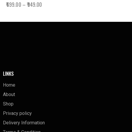
₹
699.00
–
₹
949.00
LINKS
Home
About
Shop
Privacy policy
Delivery Information