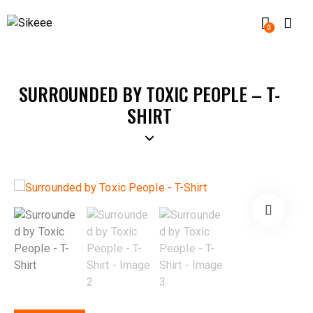
0
SURROUNDED BY TOXIC PEOPLE – T-
SHIRT