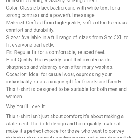
beneath, creating a visually striking effect.
Color: Classic black background with white text for a
strong contrast and a powerful message.
Material: Crafted from high-quality, soft cotton to ensure
comfort and durability.
Sizes: Available in a full range of sizes from S to 5XL to
fit everyone perfectly.
Fit: Regular fit for a comfortable, relaxed feel.
Print Quality: High-quality print that maintains its
sharpness and vibrancy even after many washes.
Occasion: Ideal for casual wear, expressing your
individuality, or as a unique gift for friends and family.
This t-shirt is designed to be suitable for both men and
women.
Why You’ll Love It:
This t-shirt isn’t just about comfort; it’s about making a
statement. The bold design and high-quality material
make it a perfect choice for those who want to convey