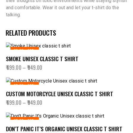
their thoughts on toxic environments while staying stylish
and comfortable. Wear it out and let your t-shirt do the
talking.
RELATED PRODUCTS
UP TO
- 36%
SMOKE UNISEX CLASSIC T SHIRT
₹
699.00
–
₹
949.00
UP TO
- 36%
CUSTOM MOTORCYCLE UNISEX CLASSIC T SHIRT
₹
699.00
–
₹
949.00
UP TO
- 36%
DON’T PANIC IT’S ORGANIC UNISEX CLASSIC T SHIRT